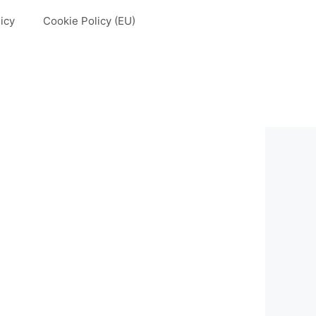
icy
Cookie Policy (EU)