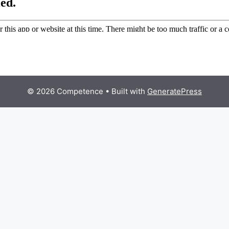
© 2026 Competence
• Built with
GeneratePress