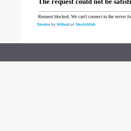
Smoke
by
Nilbud
on
Sketchfab