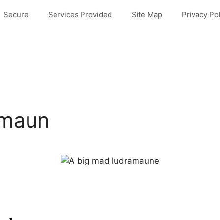
Secure
Services Provided
Site Map
Privacy Pol
amaun