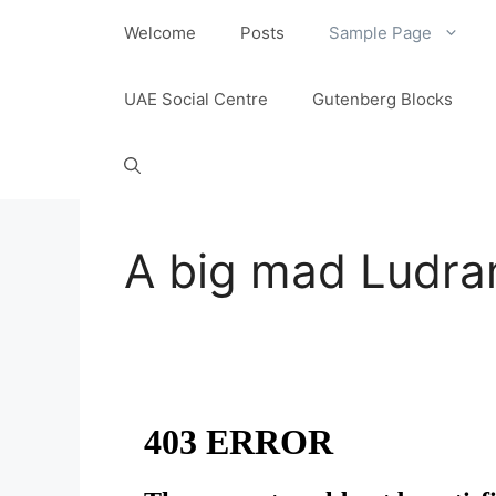
content
Welcome
Posts
Sample Page
UAE Social Centre
Gutenberg Blocks
A big mad Ludr